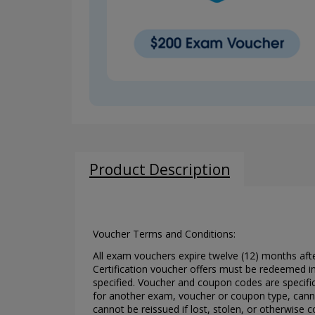
Product Description
Voucher Terms and Conditions:
All exam vouchers expire twelve (12) months aft
Certification voucher offers must be redeemed in
specified. Voucher and coupon codes are specifi
for another exam, voucher or coupon type, canno
cannot be reissued if lost, stolen, or otherwise c