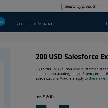
H
Certification Vouchers
200 USD Salesforce 
This $200 USD voucher covers intermediate to a
deeper understanding and proficiency in specif
specializations. Vouchers apply to
these exam
$200
USD