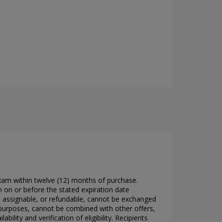
xam within twelve (12) months of purchase.
 on or before the stated expiration date
, assignable, or refundable, cannot be exchanged
purposes, cannot be combined with other offers,
lity and verification of eligibility. Recipients