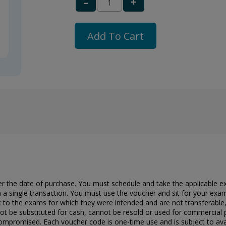
+
–
Add To Cart
er the date of purchase. You must schedule and take the applicable e
 a single transaction. You must use the voucher and sit for your exam
c to the exams for which they were intended and are not transferable
t be substituted for cash, cannot be resold or used for commercial 
ompromised. Each voucher code is one-time use and is subject to availabi