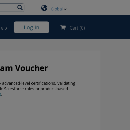
Global
Log in
elp
Cart (
0
)
Exam Voucher
dvanced-level certifications, validating
ic Salesforce roles or product-based
s
.