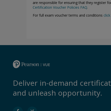
are responsible for ensuring that they register f
Certification Voucher Policies FAQ
.
For full exam voucher terms and conditions
click
Deliver in-demand certifica
and unleash opportunity.