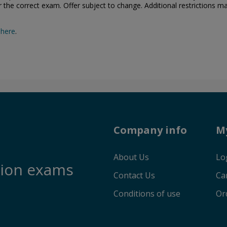
or the correct exam. Offer subject to change. Additional restrictions m
 here
.
Company info
M
About Us
Lo
tion exams
Contact Us
Ca
Conditions of use
Or