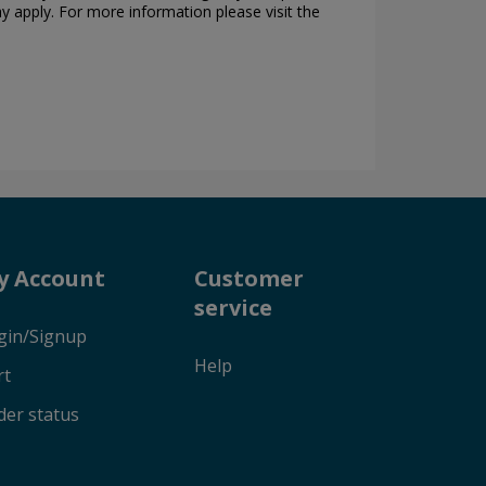
ay apply. For more information please visit the
y Account
Customer
service
gin/Signup
Help
rt
der status